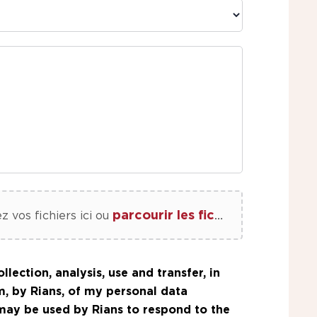
parcourir les fichiers
z vos fichiers ici
ou
llection, analysis, use and transfer, in
m, by Rians, of my personal data
 may be used by Rians to respond to the