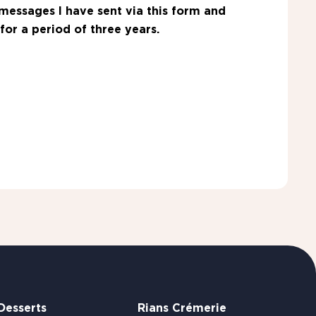
messages I have sent via this form and
for a period of three years.
Desserts
Rians Crémerie