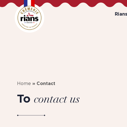
Rian
Home
»
Contact
To
contact us