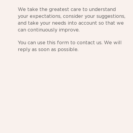
We take the greatest care to understand
your expectations, consider your suggestions,
and take your needs into account so that we
can continuously improve.
You can use this form to contact us. We will
reply as soon as possible.