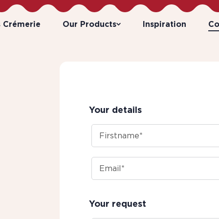
s Crémerie
Our Products
Inspiration
Co
Your details
Your request