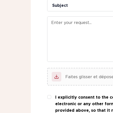
Faites glisser et dépose
I explicitly consent
to the co
electronic or any other for
provided above, so that it