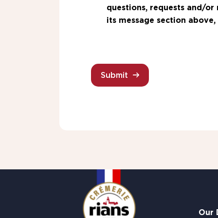
questions, requests and/or 
its message section above, 
Submit
Our 