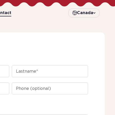
ntact
Canada