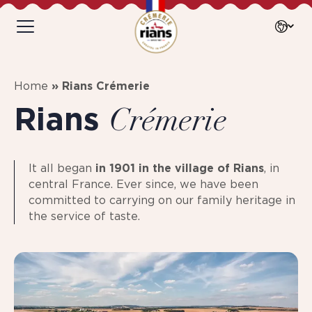
Home
»
Rians Crémerie
Rians
Crémerie
It all began
in 1901 in the village of Rians
, in
central France. Ever since, we have been
committed to carrying on our family heritage in
the service of taste.