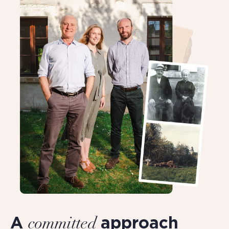
A
approach
committed