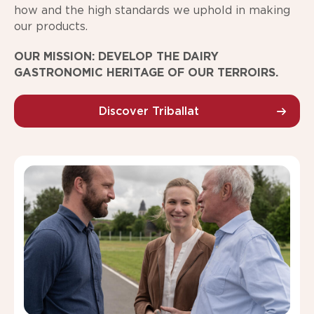
how and the high standards we uphold in making
our products.
OUR MISSION: DEVELOP THE DAIRY
GASTRONOMIC HERITAGE OF OUR TERROIRS.
Discover Triballat