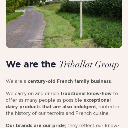
We are the
Triballat Group
We are a
century-old French family business
.
We carry on and enrich
traditional know-how
to
offer as many people as possible
exceptional
dairy products
that are also indulgent
, rooted in
the history of our terroirs and French cuisine.
Our brands are our pride
; they reflect our know-