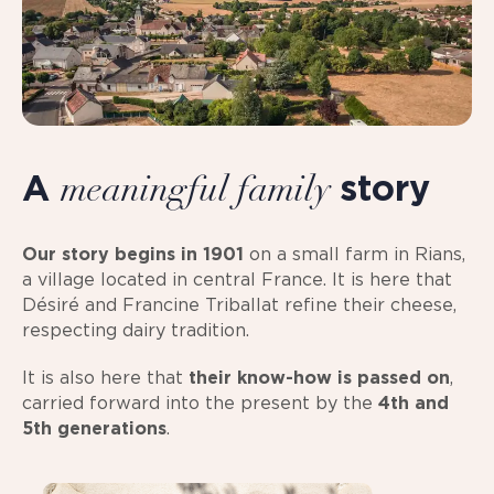
A
story
meaningful family
Our story begins in 1901
on a small farm in Rians,
a village located in central France. It is here that
Désiré and Francine Triballat refine their cheese,
respecting dairy tradition.
It is also here that
their know-how is passed on
,
carried forward into the present by the
4th and
5th generations
.