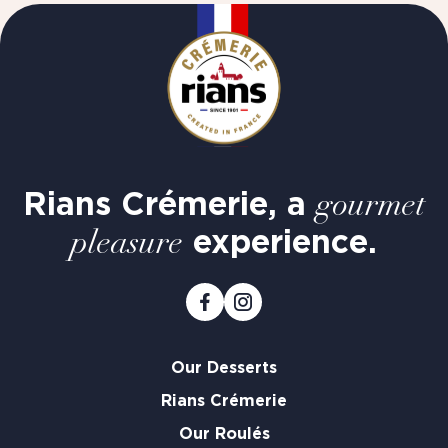
Rians Crémerie, a
gourmet
experience.
pleasure
Our Desserts
Rians Crémerie
Our Roulés