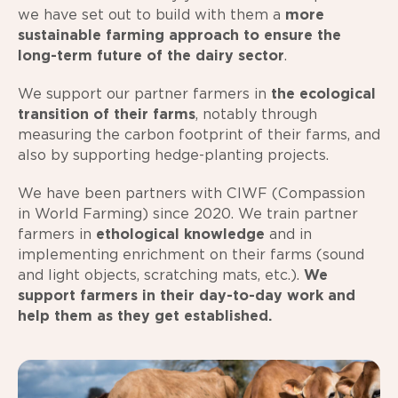
we have set out to build with them a
more
sustainable farming approach to ensure the
long-term future of the dairy sector
.
We support our partner farmers in
the ecological
transition of their farms
, notably through
measuring the carbon footprint of their farms, and
also by supporting hedge-planting projects.
We have been partners with CIWF (Compassion
in World Farming) since 2020. We train partner
farmers in
ethological knowledge
and in
implementing enrichment on their farms (sound
and light objects, scratching mats, etc.).
We
support farmers in their day-to-day work and
help them as they get established.