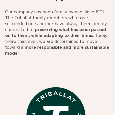
Our company has been family-owned since 1901.
The Triballat family members who have
succeeded one another have always been deeply
committed to
preserving what has been passed
on to them, while adapting to their times
. Today
more than ever, we are determined to move
toward a
more responsible and more sustainable
model
.