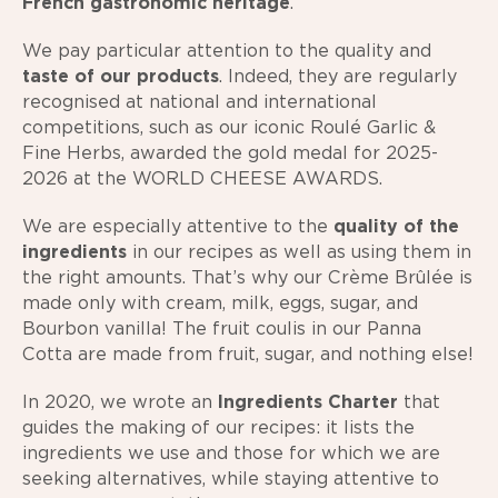
French gastronomic heritage
.
We pay particular attention to the quality and
taste of our products
. Indeed, they are regularly
recognised at national and international
competitions, such as our iconic Roulé Garlic &
Fine Herbs, awarded the gold medal for 2025-
2026 at the WORLD CHEESE AWARDS.
We are especially attentive to the
quality of the
ingredients
in our recipes as well as using them in
the right amounts. That’s why our Crème Brûlée is
made only with cream, milk, eggs, sugar, and
Bourbon vanilla! The fruit coulis in our Panna
Cotta are made from fruit, sugar, and nothing else!
In 2020, we wrote an
Ingredients Charter
that
guides the making of our recipes: it lists the
ingredients we use and those for which we are
seeking alternatives, while staying attentive to