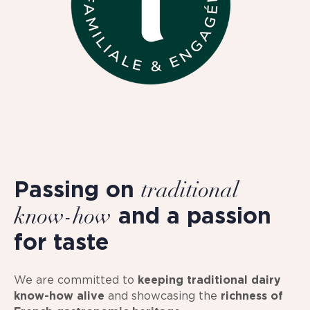
Passing on
traditional
and a passion
know-how
for taste
We are committed to
keeping traditional dairy
know-how alive
and showcasing the
richness of