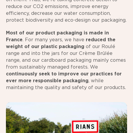
reduce our CO2 emissions, improve energy
efficiency, decrease our water consumption,
protect biodiversity and eco-design our packaging.
Most of our product packaging is made in
France
. For many years, we have
reduced the
weight of our plastic packaging
of our Roulé
range and into the jars for our Crème Brûlée
range, and our cardboard packaging mainly comes
from sustainably managed forests. We
continuously seek to improve our practices for
ever more responsible packaging
, while
maintaining the quality and safety of our products.