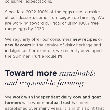
consumer expectations.
Since late 2022, 100% of the eggs used to make
all our desserts come from cage-free farming. We
are working toward our goal of using 100% free-
range eggs by 2030.
We regularly offer our consumers
new recipes
or
new flavours
in the service of dairy heritage and
indulgence! For example, we recently developed
the Summer Truffle Roulé 1%.
Toward more
sustainable
and responsible farming
We
work with independent dairy cow and goat
farmers
with whom
mutual trust
has been
established over many years. It is in this spirit that