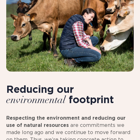
Reducing our
footprint
environmental
Respecting the environment and reducing our
use of natural resources
are commitments we
made long ago and we continue to move forward
on them. Thus, we’re taking concrete action to