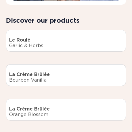
Discover our products
Le Roulé
Garlic & Herbs
La Crème Brûlée
Bourbon Vanilla
La Crème Brûlée
Orange Blossom