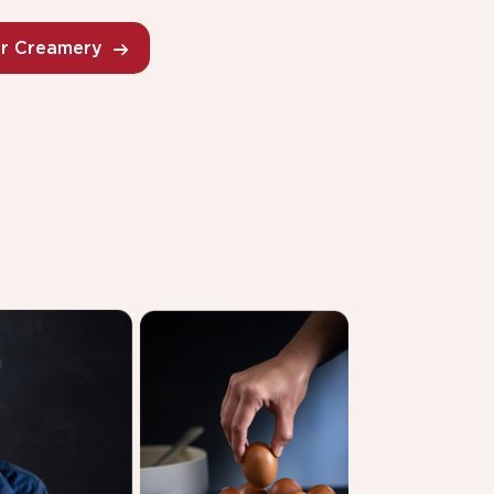
ur Creamery