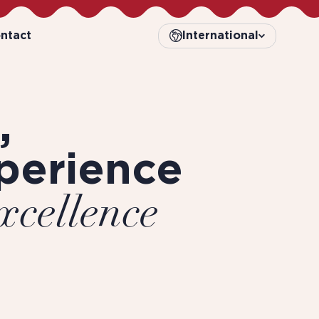
ntact
International
,
perience
xcellence