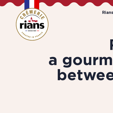
Rian
a gourm
betwe