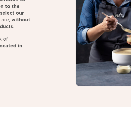
on to the
select our
care,
without
oducts
.
k of
ocated in