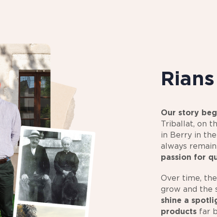
Rian
Our story beg
Triballat, on t
in Berry in th
always remai
passion for q
Over time, the
grow and the s
shine a spotl
products
far 