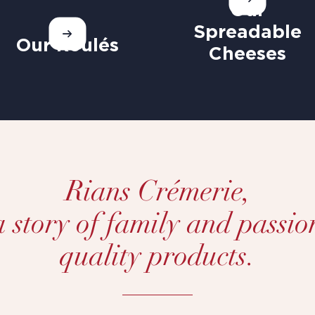
Our
Spreadable
Our Roulés
Cheeses
Rians Crémerie,
 a story of family and passio
quality products.