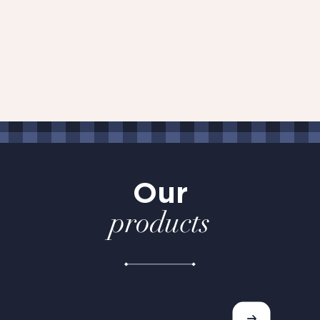
Our
products