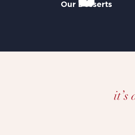
Our Desserts
it’s