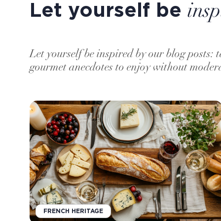
Let yourself be
insp
Let yourself be inspired by our blog posts: t
gourmet anecdotes to enjoy without moder
FRENCH HERITAGE