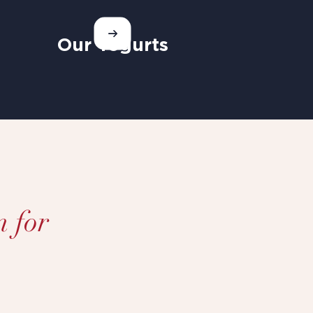
Our Yogurts
n for