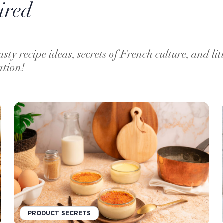
ired
asty recipe ideas, secrets of French culture, and lit
ation!
PRODUCT SECRETS