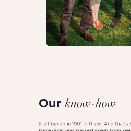
Our
know-how
It all began in 1901 in Rians. And that’
know-how was passed down from gen