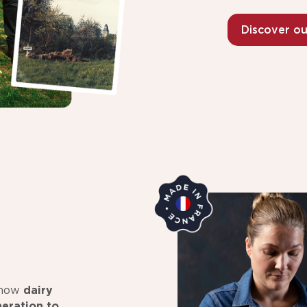
Discover o
s how
dairy
eration to