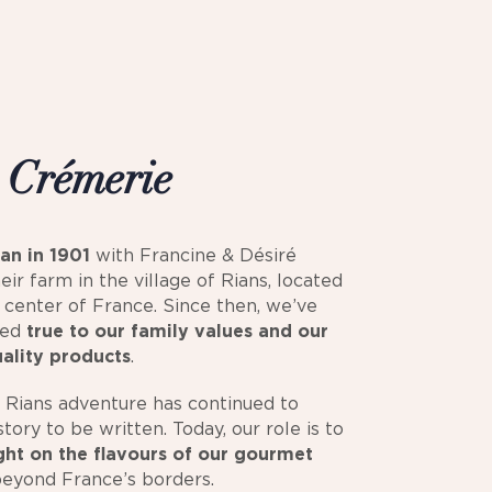
s
Crémerie
an in 1901
with Francine & Désiré
heir farm in the village of Rians, located
e center of France. Since then, we’ve
ned
true to our family values and our
uality products
.
 Rians adventure has continued to
tory to be written. Today, our role is to
ight on the flavours of our gourmet
beyond France’s borders.