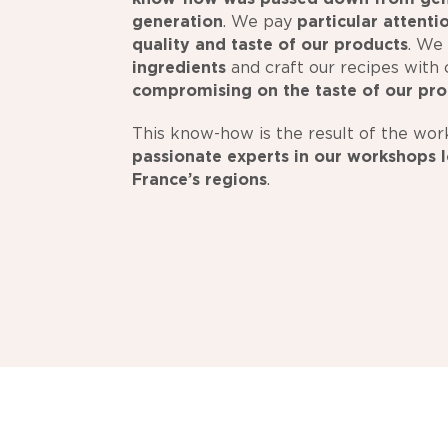
generation
. We pay
particular attenti
quality and taste of our products
. We
ingredients
and craft our recipes with 
compromising on the taste of our pr
This know-how is the result of the wor
passionate experts
in our workshops l
France’s regions
.