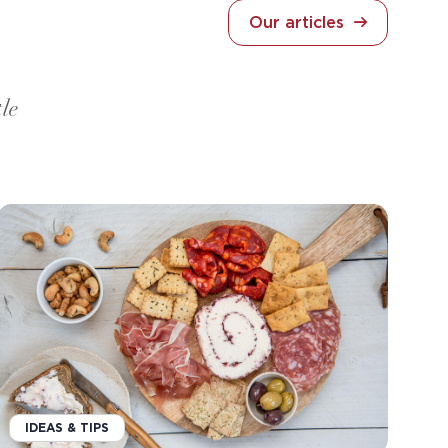
Our articles
tle
IDEAS & TIPS