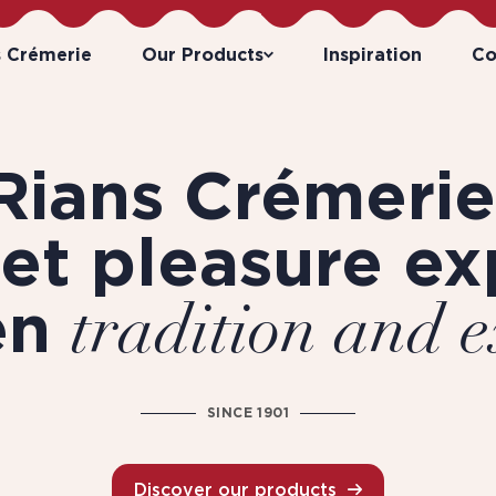
s Crémerie
Our Products
Inspiration
Co
Rians Crémerie
et pleasure ex
en
tradition and e
SINCE 1901
Discover our products